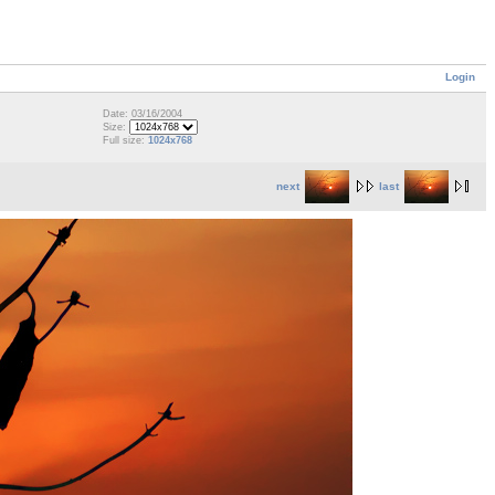
Login
Date: 03/16/2004
Size:
Full size:
1024x768
next
last