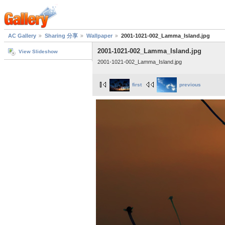
AC Gallery
Sharing 分享
Wallpaper
2001-1021-002_Lamma_Island.jpg
2001-1021-002_Lamma_Island.jpg
View Slideshow
2001-1021-002_Lamma_Island.jpg
first
previous