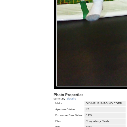
Photo Properties
summary
details
Make
OLYMPUS IMAGING CORP.
Aperture Value
f/2
Exposure Bias Value
0 EV
Flash
Compulsory Flash