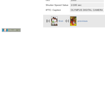
ISO
1600
Shutter Speed Value
1/180 sec
IPTC: Caption
OLYMPUS DIGITAL CAMERA
first
previous