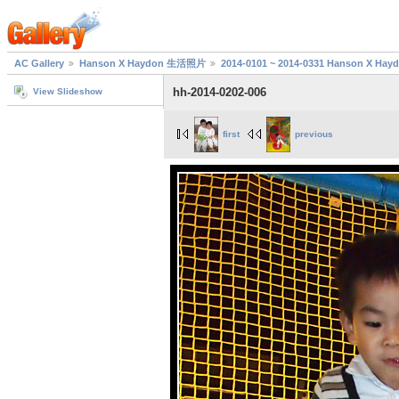
AC Gallery
Hanson X Haydon 生活照片
2014-0101 ~ 2014-0331 Hanson X H
hh-2014-0202-006
View Slideshow
first
previous