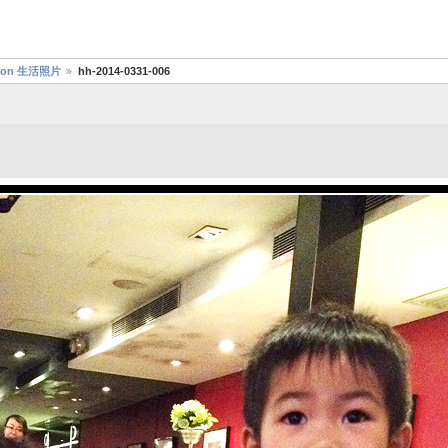
aydon 生活照片
hh-2014-0331-006