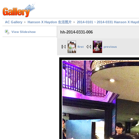
AC Gallery
Hanson X Haydon 生活照片
2014-0101 ~ 2014-0331 Hanson X H
hh-2014-0331-006
View Slideshow
first
previous