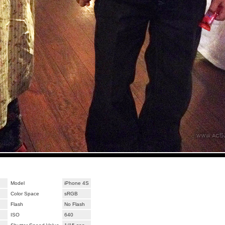
Model
iPhone 4S
Color Space
sRGB
Flash
No Flash
ISO
640