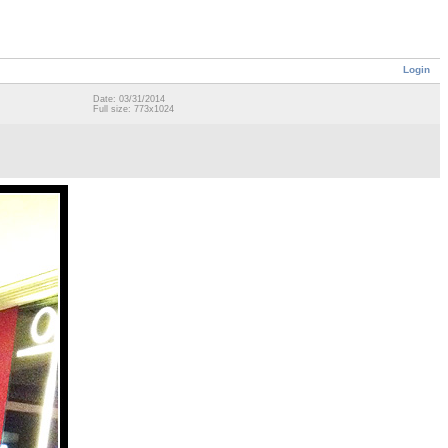
Login
Date: 03/31/2014
Full size: 773x1024