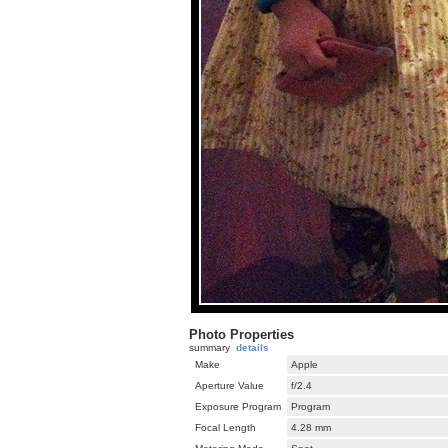
Photo Properties
summary
details
Make
Apple
Aperture Value
f/2.4
Exposure Program
Program
Focal Length
4.28 mm